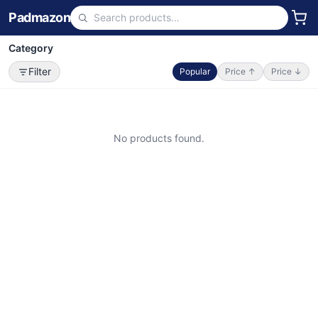
Padmazon
Category
Filter
Popular
Price ↑
Price ↓
No products found.