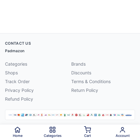
CONTACT US
Padmazon
Categories
Brands
Shops
Discounts
Track Order
Terms & Conditions
Privacy Policy
Return Policy
Refund Policy
©
2026
Padmazon
. All rights reserved.
Home
Categories
Cart
Account