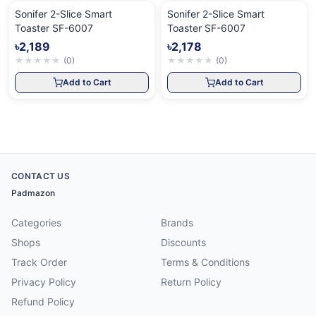
Sonifer 2-Slice Smart
Sonifer 2-Slice Smart
Toaster SF-6007
Toaster SF-6007
৳2,189
৳2,178
★
★
★
★
★
(
0
)
★
★
★
★
★
(
0
)
Add to Cart
Add to Cart
CONTACT US
Padmazon
Categories
Brands
Shops
Discounts
Track Order
Terms & Conditions
Privacy Policy
Return Policy
Refund Policy