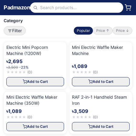
Padmazon
Category
Filter
Popular
Price ↑
Price ↓
Electric Mini Popcorn
Mini Electric Waffle Maker
Machine (1200W)
Machine
৳2,695
৳1,089
৳3,500
-23%
★
★
★
★
★
(
0
)
★
★
★
★
★
(
0
)
Add to Cart
Add to Cart
Mini Electric Waffle Maker
RAF 2-in-1 Handheld Steam
Machine (350W)
Iron
৳1,089
৳3,509
★
★
★
★
★
(
0
)
★
★
★
★
★
(
0
)
Add to Cart
Add to Cart