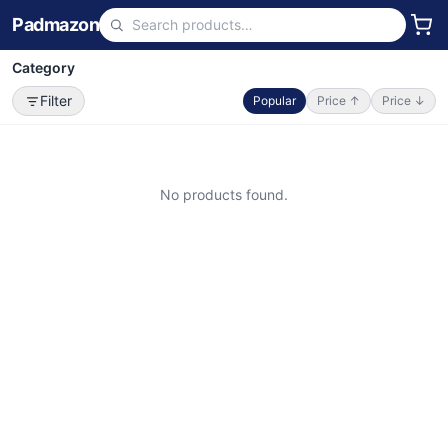
Padmazon
Category
Filter
Popular
Price ↑
Price ↓
No products found.