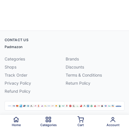
CONTACT US
Padmazon
Categories
Brands
Shops
Discounts
Track Order
Terms & Conditions
Privacy Policy
Return Policy
Refund Policy
©
2026
Padmazon
. All rights reserved.
Home
Categories
Cart
Account