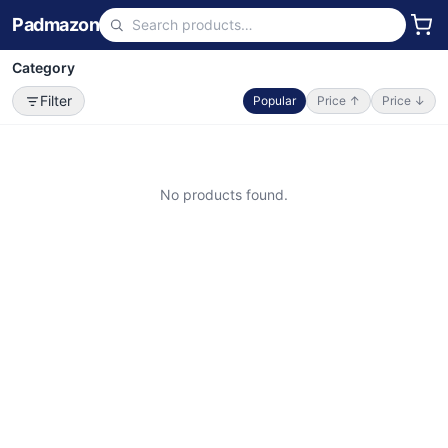
Padmazon
Category
Filter
Popular
Price ↑
Price ↓
No products found.