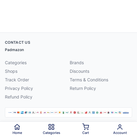
CONTACT US
Padmazon
Categories
Brands
Shops
Discounts
Track Order
Terms & Conditions
Privacy Policy
Return Policy
Refund Policy
©
2026
Padmazon
. All rights reserved.
Home
Categories
Cart
Account