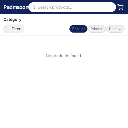
Padmazon
Category
Filter
Popular
Price ↑
Price ↓
No products found.