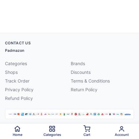
CONTACT US
Padmazon
Categories
Brands
Shops
Discounts
Track Order
Terms & Conditions
Privacy Policy
Return Policy
Refund Policy
©
2026
Padmazon
. All rights reserved.
Home
Categories
Cart
Account