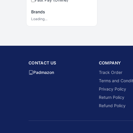
Brands
Loading…
CONTACT US
COMPANY
Padmazon
Track Order
Terms and Condit
Privacy Policy
Return Policy
Refund Policy