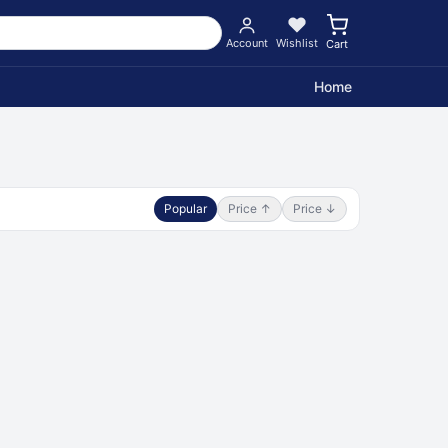
Account
Wishlist
Cart
Home
Popular
Price ↑
Price ↓