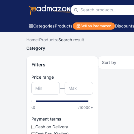
Categories
Products
Discount
Sell on Padmazon
Home
/
Products
/
Search result
Category
Sort by
Filters
Price range
—
৳
0
৳
10000
+
Payment terms
Cash on Delivery
Fast Pay (Online)