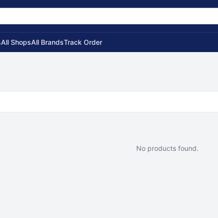
s
All Shops
All Brands
Track Order
No products found.