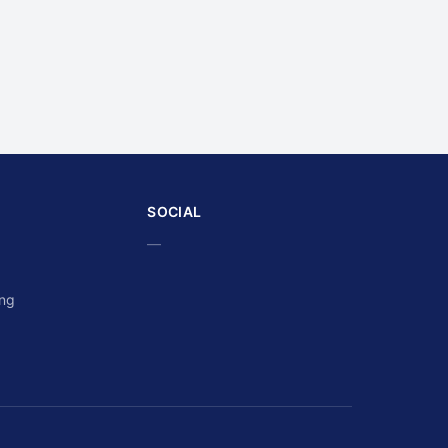
SOCIAL
—
ing