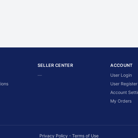
SELLER CENTER
ACCOUNT
—
User Login
ions
User Register
Account Sett
My Orders
Privacy Policy
-
Terms of Use