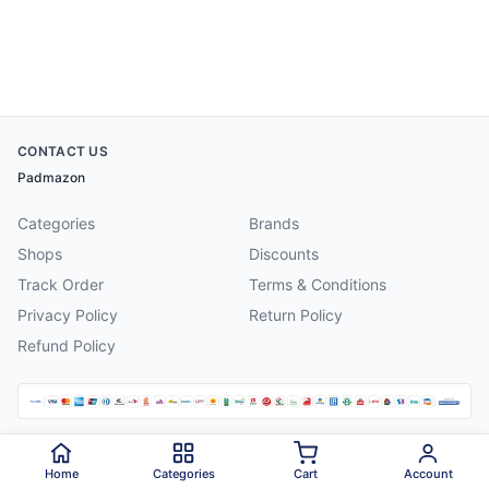
CONTACT US
Padmazon
Categories
Brands
Shops
Discounts
Track Order
Terms & Conditions
Privacy Policy
Return Policy
Refund Policy
©
2026
Padmazon
. All rights reserved.
Home
Categories
Cart
Account