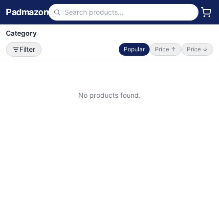
Padmazon
Category
Filter
Popular
Price ↑
Price ↓
No products found.