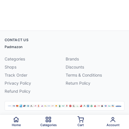
CONTACT US
Padmazon
Categories
Brands
Shops
Discounts
Track Order
Terms & Conditions
Privacy Policy
Return Policy
Refund Policy
©
2026
Padmazon
. All rights reserved.
Home
Categories
Cart
Account