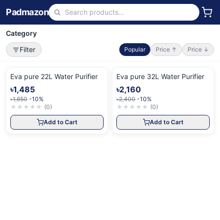
Padmazon
Category
Filter
Popular
Price ↑
Price ↓
Eva pure 22L Water Purifier
Eva pure 32L Water Purifier
৳1,485
৳2,160
৳1,650
-10%
৳2,400
-10%
★
★
★
★
★
(
0
)
★
★
★
★
★
(
0
)
Add to Cart
Add to Cart