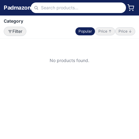
Padmazon
Category
Filter
Popular
Price ↑
Price ↓
No products found.