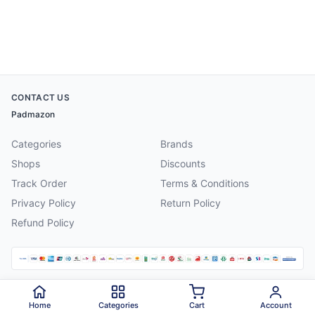
CONTACT US
Padmazon
Categories
Brands
Shops
Discounts
Track Order
Terms & Conditions
Privacy Policy
Return Policy
Refund Policy
©
2026
Padmazon
. All rights reserved.
Home
Categories
Cart
Account