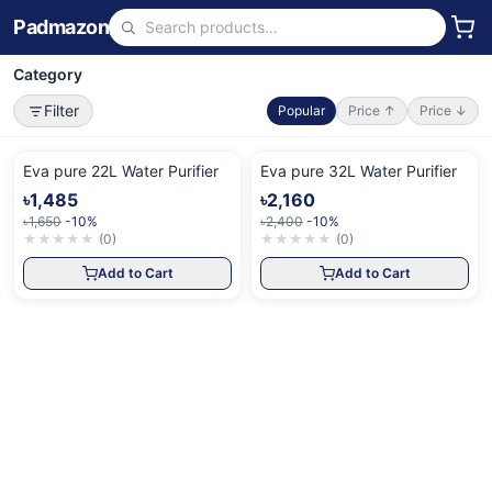
Padmazon
Category
Filter
Popular
Price ↑
Price ↓
Eva pure 22L Water Purifier
Eva pure 32L Water Purifier
৳1,485
৳2,160
৳1,650
-10%
৳2,400
-10%
★
★
★
★
★
(
0
)
★
★
★
★
★
(
0
)
Add to Cart
Add to Cart