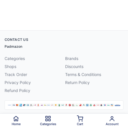
CONTACT US
Padmazon
Categories
Brands
Shops
Discounts
Track Order
Terms & Conditions
Privacy Policy
Return Policy
Refund Policy
©
2026
Padmazon
. All rights reserved.
Home
Categories
Cart
Account