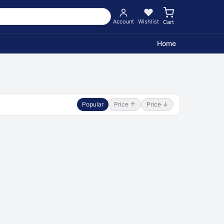
Account
Wishlist
Cart
Home
Popular
Price ↑
Price ↓