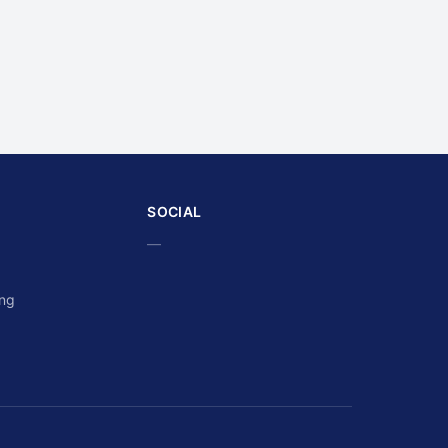
SOCIAL
—
ing