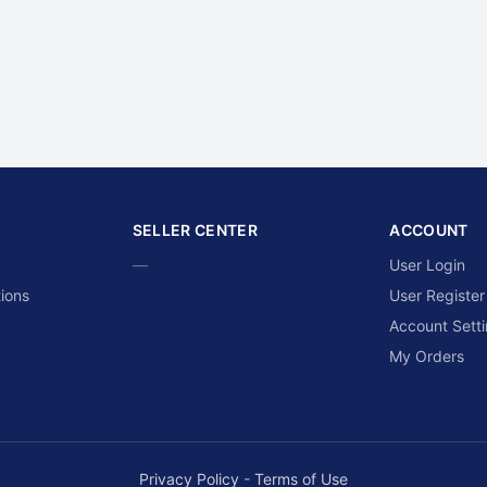
SELLER CENTER
ACCOUNT
—
User Login
ions
User Register
Account Sett
My Orders
Privacy Policy
-
Terms of Use