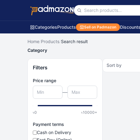
Categories
Products
Discount
Sell on Padmazon
Home
/
Products
/
Search result
Category
Sort by
Filters
Price range
—
৳
0
৳
10000
+
Payment terms
Cash on Delivery
Fast Pay (Online)