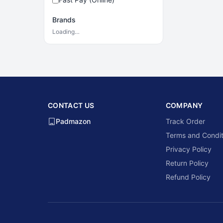
Brands
Loading…
CONTACT US
COMPANY
Padmazon
Track Order
Terms and Condit
Privacy Policy
Return Policy
Refund Policy