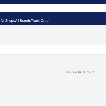
s
All Shops
All Brands
Track Order
No products found.