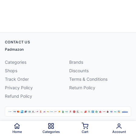
CONTACT US
Padmazon
Categories
Brands
Shops
Discounts
Track Order
Terms & Conditions
Privacy Policy
Return Policy
Refund Policy
©
2026
Padmazon
. All rights reserved.
Home
Categories
Cart
Account