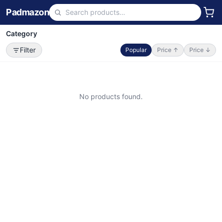
Padmazon
Category
Filter
Popular
Price ↑
Price ↓
No products found.