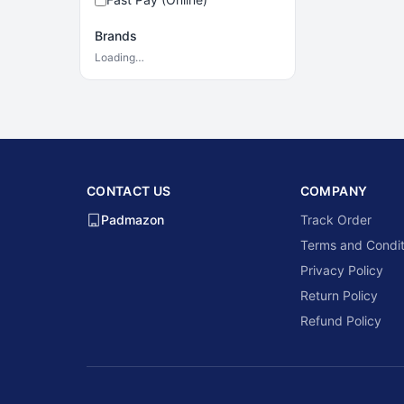
Brands
Loading…
CONTACT US
COMPANY
Padmazon
Track Order
Terms and Condit
Privacy Policy
Return Policy
Refund Policy