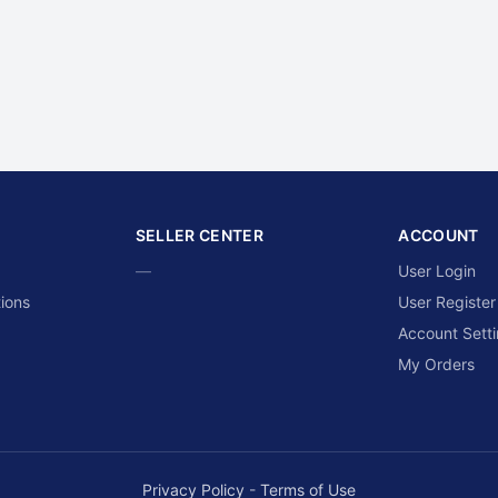
SELLER CENTER
ACCOUNT
—
User Login
ions
User Register
Account Sett
My Orders
Privacy Policy
-
Terms of Use