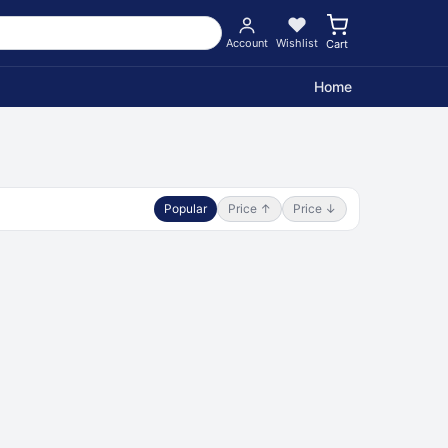
Account
Wishlist
Cart
Home
Popular
Price ↑
Price ↓