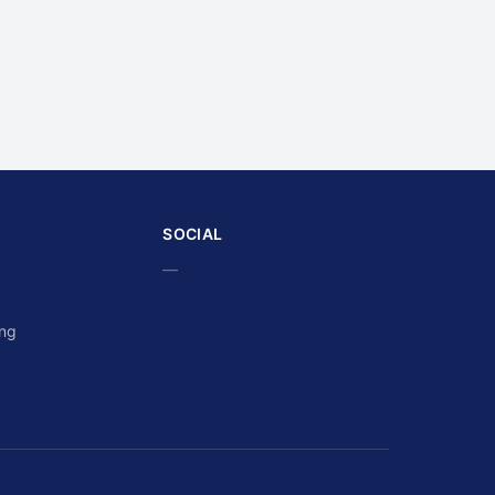
SOCIAL
—
ing