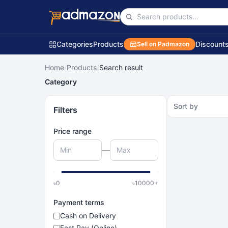
Categories
Products
Discount
Sell on Padmazon
Home
/
Products
/
Search result
Category
Sort by
Filters
Price range
—
৳
0
৳
10000
+
Payment terms
Cash on Delivery
Fast Pay (Online)