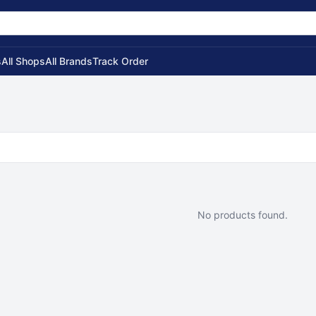
s
All Shops
All Brands
Track Order
No products found.