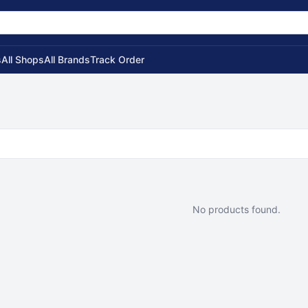
s
All Shops
All Brands
Track Order
No products found.