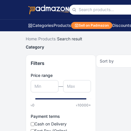
Categories
Products
Discount
Sell on Padmazon
Home
/
Products
/
Search result
Category
Sort by
Filters
Price range
—
৳
0
৳
10000
+
Payment terms
Cash on Delivery
Fast Pay (Online)