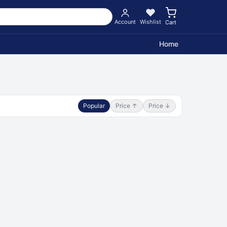
Account
Wishlist
Cart
Home
Popular
Price ↑
Price ↓