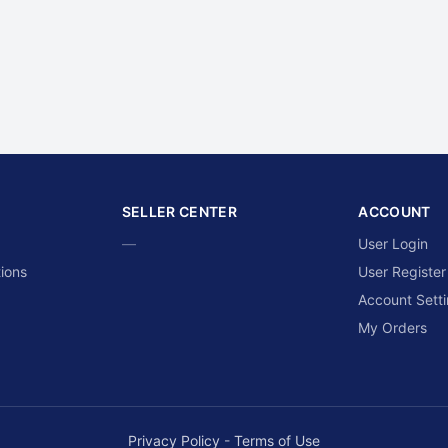
SELLER CENTER
ACCOUNT
—
User Login
ions
User Register
Account Sett
My Orders
Privacy Policy
-
Terms of Use