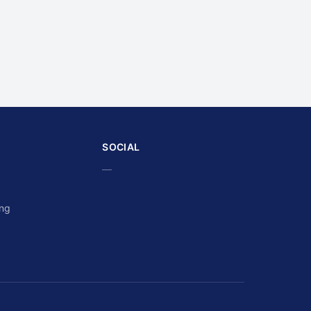
SOCIAL
—
ing