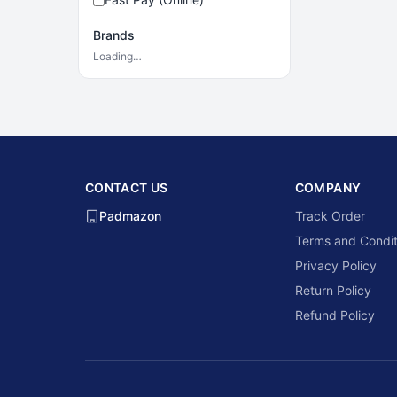
Brands
Loading…
CONTACT US
COMPANY
Padmazon
Track Order
Terms and Condit
Privacy Policy
Return Policy
Refund Policy