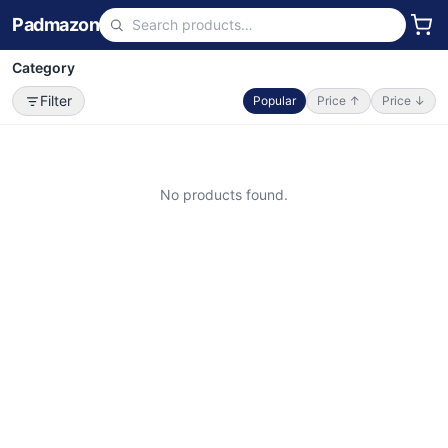
Padmazon
Category
Filter
Popular
Price ↑
Price ↓
No products found.