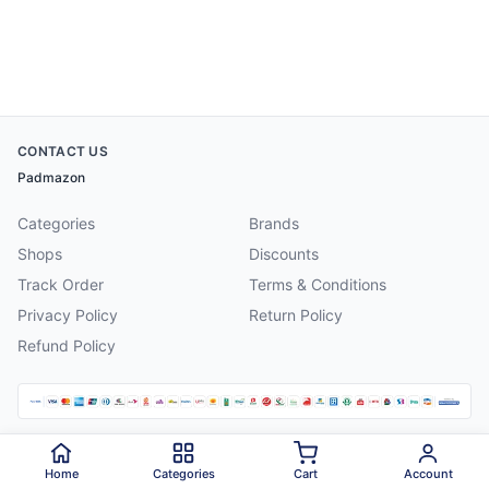
CONTACT US
Padmazon
Categories
Brands
Shops
Discounts
Track Order
Terms & Conditions
Privacy Policy
Return Policy
Refund Policy
©
2026
Padmazon
. All rights reserved.
Home
Categories
Cart
Account