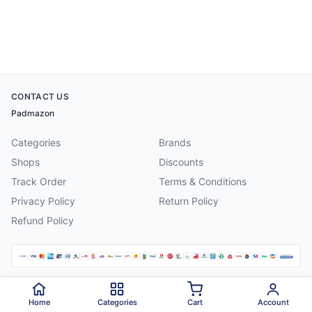
CONTACT US
Padmazon
Categories
Brands
Shops
Discounts
Track Order
Terms & Conditions
Privacy Policy
Return Policy
Refund Policy
©
2026
Padmazon
. All rights reserved.
Home
Categories
Cart
Account