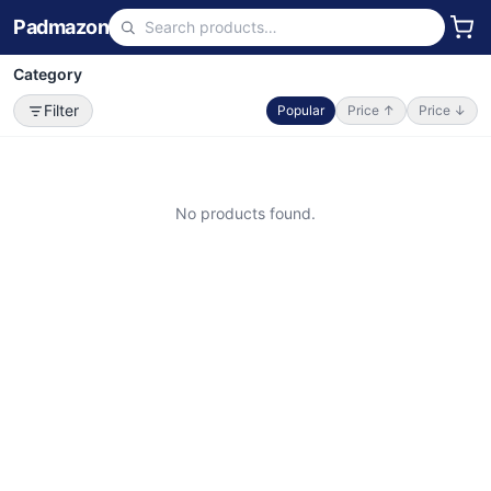
Padmazon
Category
Filter
Popular
Price ↑
Price ↓
No products found.