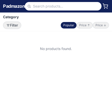
Padmazon
Category
Filter
Popular
Price ↑
Price ↓
No products found.