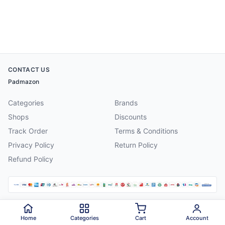
CONTACT US
Padmazon
Categories
Brands
Shops
Discounts
Track Order
Terms & Conditions
Privacy Policy
Return Policy
Refund Policy
©
2026
Padmazon
. All rights reserved.
Home
Categories
Cart
Account