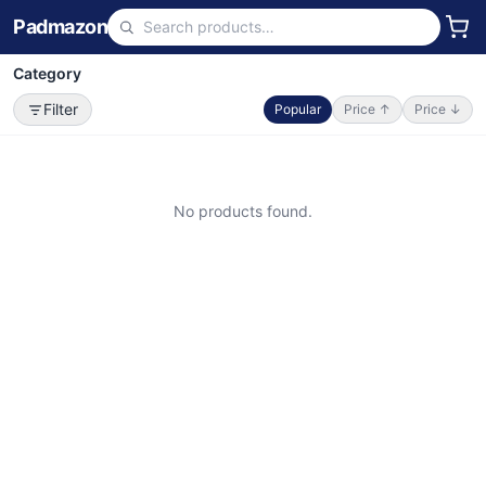
Padmazon
Category
Filter
Popular
Price ↑
Price ↓
No products found.