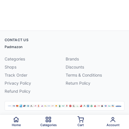
CONTACT US
Padmazon
Categories
Brands
Shops
Discounts
Track Order
Terms & Conditions
Privacy Policy
Return Policy
Refund Policy
©
2026
Padmazon
. All rights reserved.
Home
Categories
Cart
Account