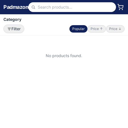
Padmazon
Category
Filter
Popular
Price ↑
Price ↓
No products found.