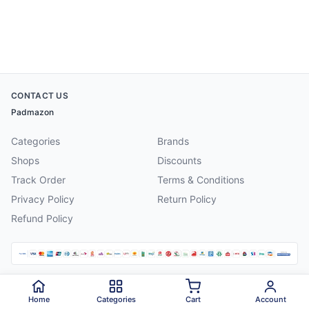
CONTACT US
Padmazon
Categories
Brands
Shops
Discounts
Track Order
Terms & Conditions
Privacy Policy
Return Policy
Refund Policy
©
2026
Padmazon
. All rights reserved.
Home
Categories
Cart
Account