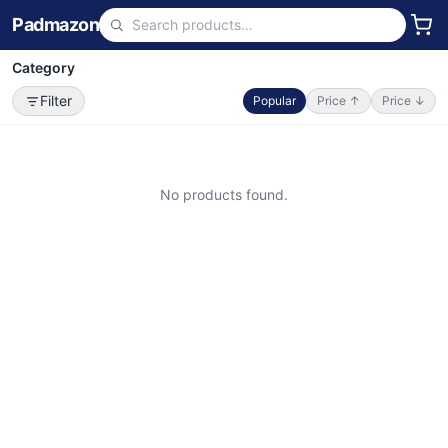
Padmazon
Category
Filter
Popular
Price ↑
Price ↓
No products found.