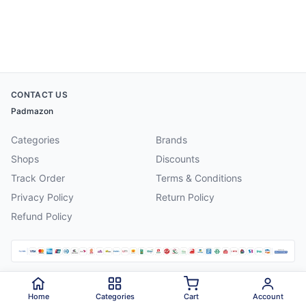
CONTACT US
Padmazon
Categories
Brands
Shops
Discounts
Track Order
Terms & Conditions
Privacy Policy
Return Policy
Refund Policy
©
2026
Padmazon
. All rights reserved.
Home
Categories
Cart
Account