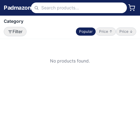
Padmazon
Category
Filter
Popular
Price ↑
Price ↓
No products found.