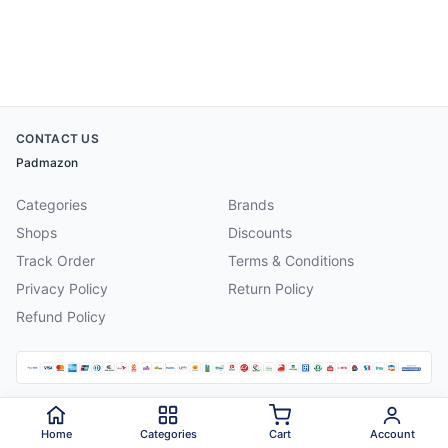
CONTACT US
Padmazon
Categories
Brands
Shops
Discounts
Track Order
Terms & Conditions
Privacy Policy
Return Policy
Refund Policy
©
2026
Padmazon
. All rights reserved.
Home
Categories
Cart
Account