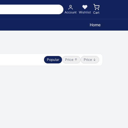
Account
Wishlist
Cart
Home
Popular
Price ↑
Price ↓