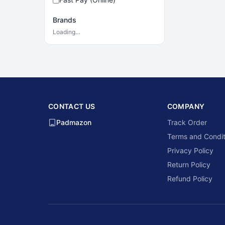
Brands
Loading…
CONTACT US
COMPANY
Padmazon
Track Order
Terms and Condit
Privacy Policy
Return Policy
Refund Policy