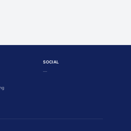
SOCIAL
—
ing