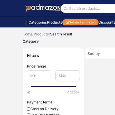
Categories
Products
Discount
Sell on Padmazon
Home
/
Products
/
Search result
Category
Sort by
Filters
Price range
—
৳
0
৳
10000
+
Payment terms
Cash on Delivery
Fast Pay (Online)