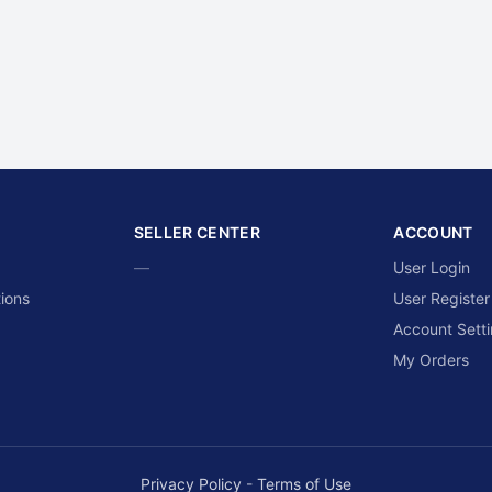
SELLER CENTER
ACCOUNT
—
User Login
ions
User Register
Account Sett
My Orders
Privacy Policy
-
Terms of Use