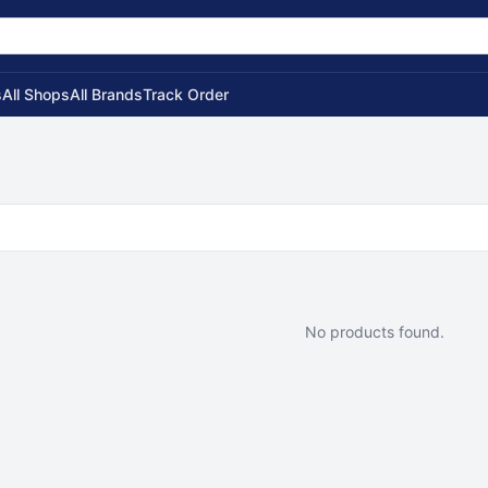
s
All Shops
All Brands
Track Order
No products found.