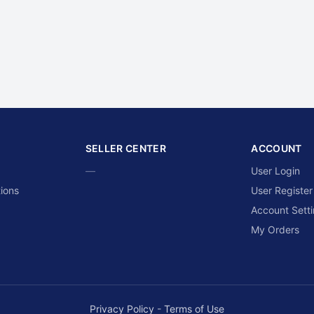
SELLER CENTER
ACCOUNT
—
User Login
ions
User Register
Account Sett
My Orders
Privacy Policy
-
Terms of Use