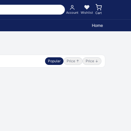
Account
Wishlist
Cart
Home
Popular
Price ↑
Price ↓