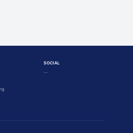
SOCIAL
—
ing