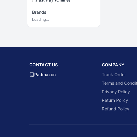
Brands
Loading…
CONTACT US
COMPANY
Padmazon
Track Order
Terms and Condit
Privacy Policy
Return Policy
Refund Policy