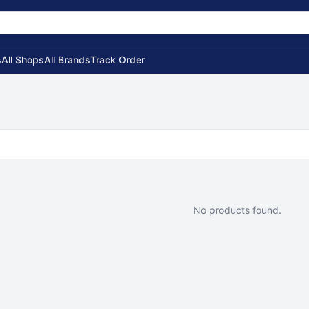
s
All Shops
All Brands
Track Order
No products found.