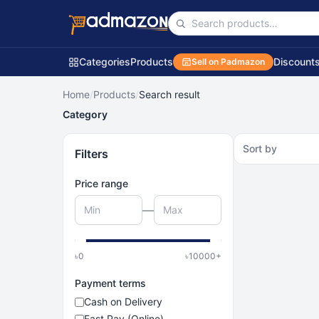
Categories
Products
Discount
Sell on Padmazon
Home
/
Products
/
Search result
Category
Sort by
Filters
Price range
—
৳
0
৳
10000
+
Payment terms
Cash on Delivery
Fast Pay (Online)