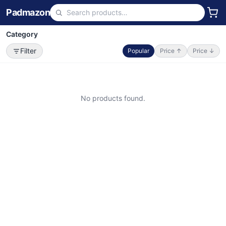
Padmazon
Category
Filter
Popular
Price ↑
Price ↓
No products found.