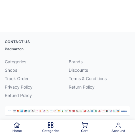
CONTACT US
Padmazon
Categories
Brands
Shops
Discounts
Track Order
Terms & Conditions
Privacy Policy
Return Policy
Refund Policy
©
2026
Padmazon
. All rights reserved.
Home
Categories
Cart
Account