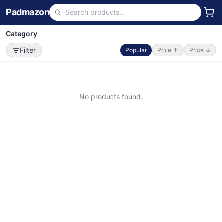
Padmazon
Category
Filter
Popular
Price ↑
Price ↓
No products found.