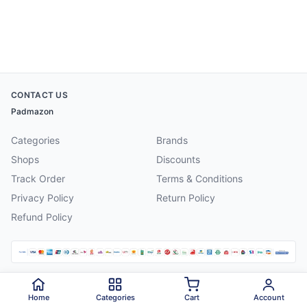
CONTACT US
Padmazon
Categories
Brands
Shops
Discounts
Track Order
Terms & Conditions
Privacy Policy
Return Policy
Refund Policy
©
2026
Padmazon
. All rights reserved.
Home
Categories
Cart
Account