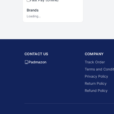
Brands
Loading…
CONTACT US
COMPANY
Padmazon
Track Order
Terms and Condit
Privacy Policy
Return Policy
Refund Policy