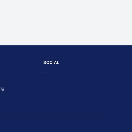
SOCIAL
—
ing