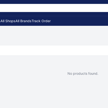
s
All Shops
All Brands
Track Order
No products found.