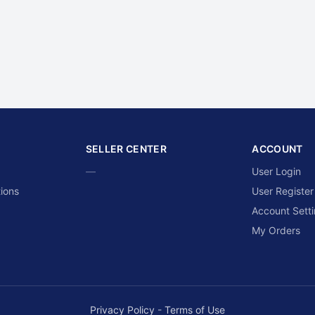
SELLER CENTER
ACCOUNT
—
User Login
ions
User Register
Account Sett
My Orders
Privacy Policy
-
Terms of Use