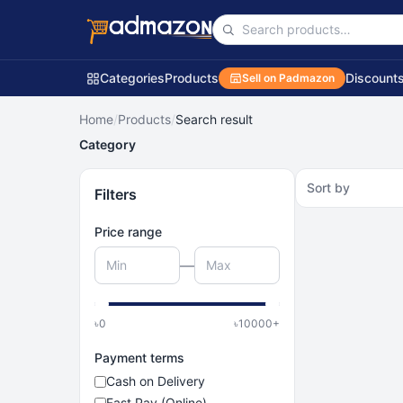
Categories
Products
Discount
Sell on Padmazon
Home
/
Products
/
Search result
Category
Sort by
Filters
Price range
—
৳
0
৳
10000
+
Payment terms
Cash on Delivery
Fast Pay (Online)