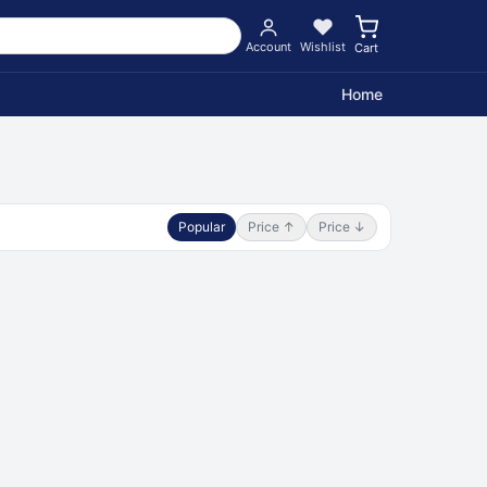
Account
Wishlist
Cart
Home
Popular
Price ↑
Price ↓