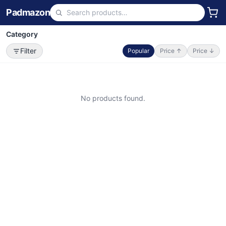
Padmazon
Category
Filter
Popular
Price ↑
Price ↓
No products found.