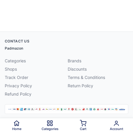
CONTACT US
Padmazon
Categories
Brands
Shops
Discounts
Track Order
Terms & Conditions
Privacy Policy
Return Policy
Refund Policy
©
2026
Padmazon
. All rights reserved.
Home
Categories
Cart
Account