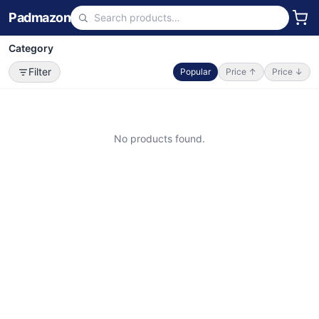
Padmazon
Category
Filter
Popular
Price ↑
Price ↓
No products found.