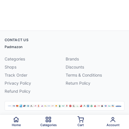
CONTACT US
Padmazon
Categories
Brands
Shops
Discounts
Track Order
Terms & Conditions
Privacy Policy
Return Policy
Refund Policy
©
2026
Padmazon
. All rights reserved.
Home
Categories
Cart
Account