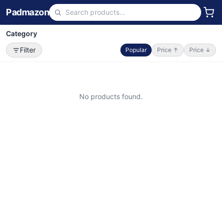
Padmazon
Category
Filter
Popular
Price ↑
Price ↓
No products found.