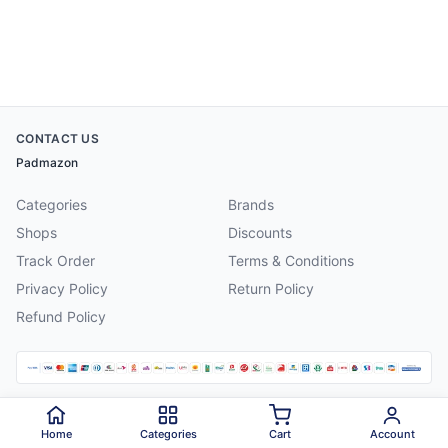
CONTACT US
Padmazon
Categories
Brands
Shops
Discounts
Track Order
Terms & Conditions
Privacy Policy
Return Policy
Refund Policy
©
2026
Padmazon
. All rights reserved.
Home
Categories
Cart
Account