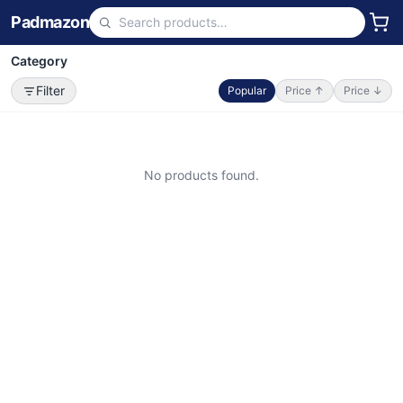
Padmazon
Category
Filter
Popular
Price ↑
Price ↓
No products found.