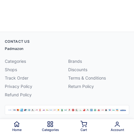
CONTACT US
Padmazon
Categories
Brands
Shops
Discounts
Track Order
Terms & Conditions
Privacy Policy
Return Policy
Refund Policy
©
2026
Padmazon
. All rights reserved.
Home
Categories
Cart
Account