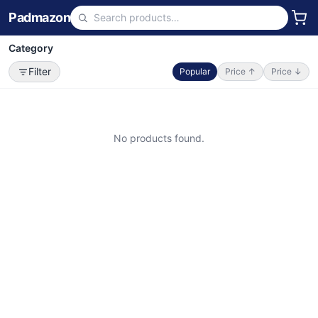
Padmazon
Category
Filter
Popular
Price ↑
Price ↓
No products found.