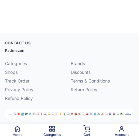
CONTACT US
Padmazon
Categories
Brands
Shops
Discounts
Track Order
Terms & Conditions
Privacy Policy
Return Policy
Refund Policy
©
2026
Padmazon
. All rights reserved.
Home
Categories
Cart
Account