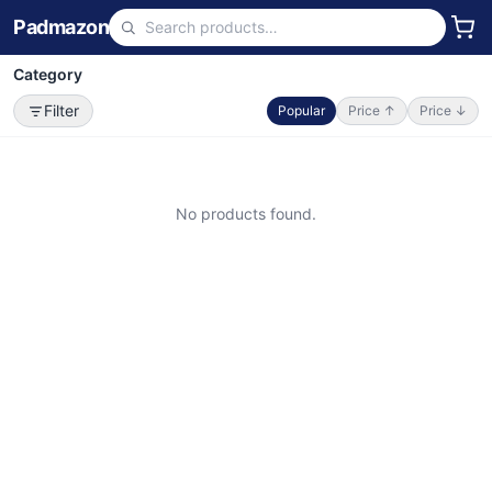
Padmazon
Category
Filter
Popular
Price ↑
Price ↓
No products found.