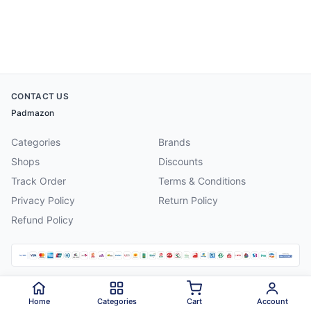
CONTACT US
Padmazon
Categories
Brands
Shops
Discounts
Track Order
Terms & Conditions
Privacy Policy
Return Policy
Refund Policy
©
2026
Padmazon
. All rights reserved.
Home
Categories
Cart
Account