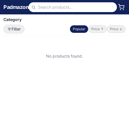
Padmazon
Category
Filter
Popular
Price ↑
Price ↓
No products found.