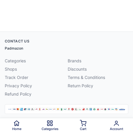
CONTACT US
Padmazon
Categories
Brands
Shops
Discounts
Track Order
Terms & Conditions
Privacy Policy
Return Policy
Refund Policy
©
2026
Padmazon
. All rights reserved.
Home
Categories
Cart
Account