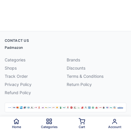
CONTACT US
Padmazon
Categories
Brands
Shops
Discounts
Track Order
Terms & Conditions
Privacy Policy
Return Policy
Refund Policy
©
2026
Padmazon
. All rights reserved.
Home
Categories
Cart
Account