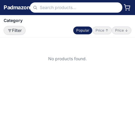
Padmazon
Category
Filter
Popular
Price ↑
Price ↓
No products found.