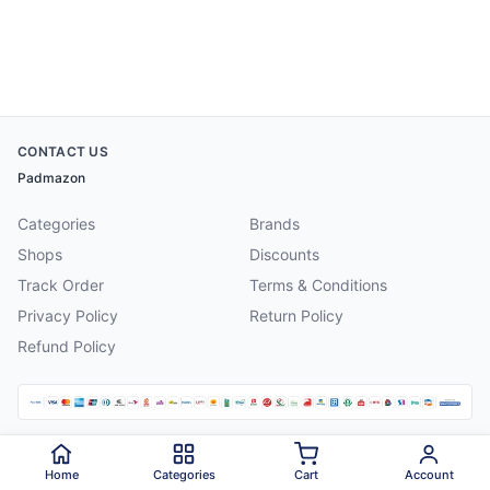
CONTACT US
Padmazon
Categories
Brands
Shops
Discounts
Track Order
Terms & Conditions
Privacy Policy
Return Policy
Refund Policy
©
2026
Padmazon
. All rights reserved.
Home
Categories
Cart
Account