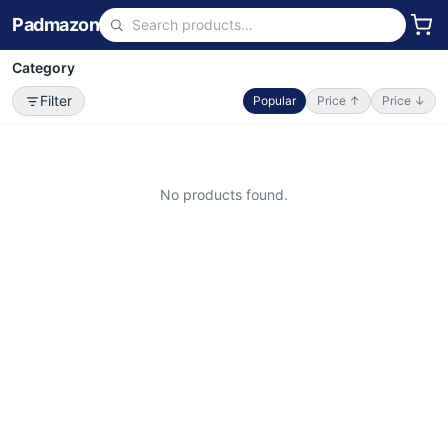
Padmazon
Category
Filter
Popular
Price ↑
Price ↓
No products found.