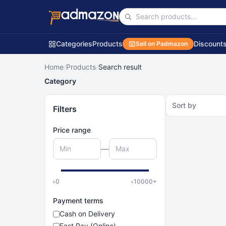
Categories
Products
Discount
Sell on Padmazon
Home
/
Products
/
Search result
Category
Sort by
Filters
Price range
—
৳
0
৳
10000
+
Payment terms
Cash on Delivery
Fast Pay (Online)