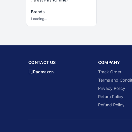
Brands
Loading…
CONTACT US
COMPANY
Padmazon
Track Order
Terms and Condit
Privacy Policy
Return Policy
Refund Policy