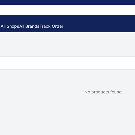
s
All Shops
All Brands
Track Order
No products found.