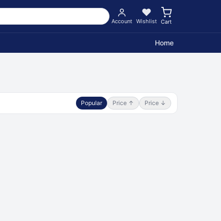
Account
Wishlist
Cart
Home
Popular
Price ↑
Price ↓