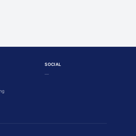
SOCIAL
—
ing