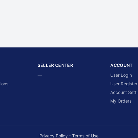
SELLER CENTER
ACCOUNT
—
User Login
ions
User Register
Account Sett
My Orders
Privacy Policy
-
Terms of Use