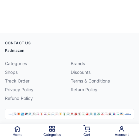
CONTACT US
Padmazon
Categories
Brands
Shops
Discounts
Track Order
Terms & Conditions
Privacy Policy
Return Policy
Refund Policy
©
2026
Padmazon
. All rights reserved.
Home
Categories
Cart
Account