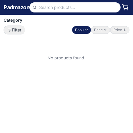
Padmazon
Category
Filter
Popular
Price ↑
Price ↓
No products found.