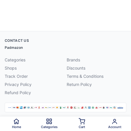
CONTACT US
Padmazon
Categories
Brands
Shops
Discounts
Track Order
Terms & Conditions
Privacy Policy
Return Policy
Refund Policy
©
2026
Padmazon
. All rights reserved.
Home
Categories
Cart
Account