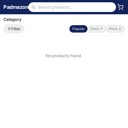
Padmazon
Category
Filter
Popular
Price ↑
Price ↓
No products found.