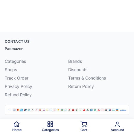
CONTACT US
Padmazon
Categories
Brands
Shops
Discounts
Track Order
Terms & Conditions
Privacy Policy
Return Policy
Refund Policy
©
2026
Padmazon
. All rights reserved.
Home
Categories
Cart
Account