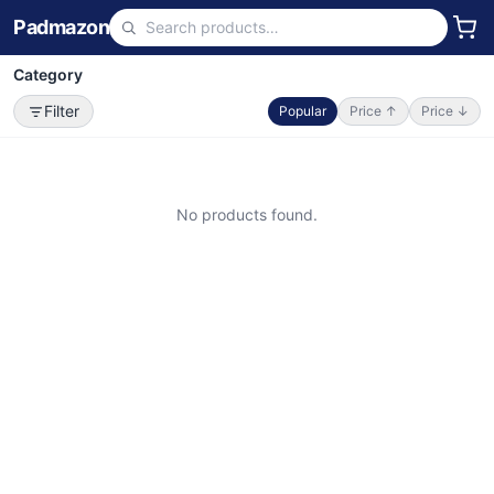
Padmazon
Category
Filter
Popular
Price ↑
Price ↓
No products found.