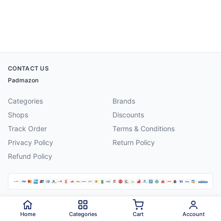
CONTACT US
Padmazon
Categories
Brands
Shops
Discounts
Track Order
Terms & Conditions
Privacy Policy
Return Policy
Refund Policy
©
2026
Padmazon
. All rights reserved.
Home
Categories
Cart
Account