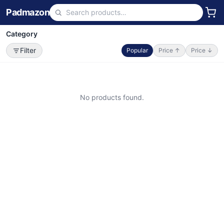
Padmazon
Category
Filter
Popular
Price ↑
Price ↓
No products found.