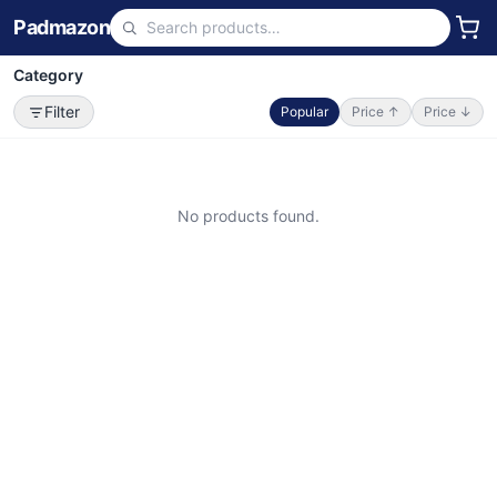
Padmazon
Category
Filter
Popular
Price ↑
Price ↓
No products found.