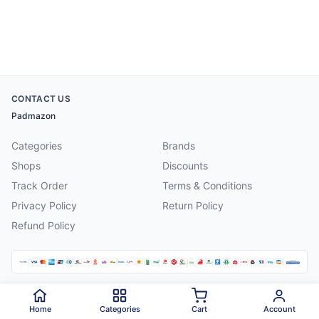
CONTACT US
Padmazon
Categories
Brands
Shops
Discounts
Track Order
Terms & Conditions
Privacy Policy
Return Policy
Refund Policy
©
2026
Padmazon
. All rights reserved.
Home
Categories
Cart
Account