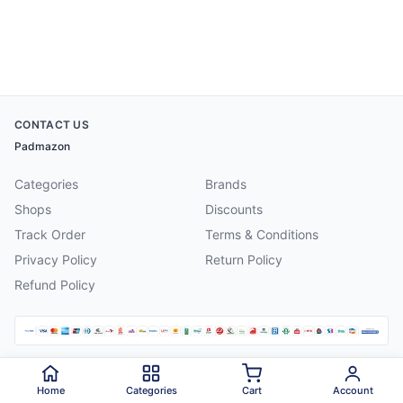
CONTACT US
Padmazon
Categories
Brands
Shops
Discounts
Track Order
Terms & Conditions
Privacy Policy
Return Policy
Refund Policy
©
2026
Padmazon
. All rights reserved.
Home
Categories
Cart
Account