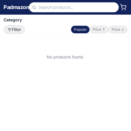
Padmazon
Category
Filter
Popular
Price ↑
Price ↓
No products found.