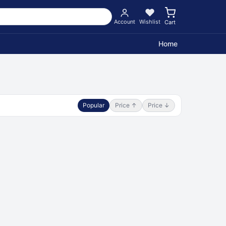
Account
Wishlist
Cart
Home
Popular
Price ↑
Price ↓