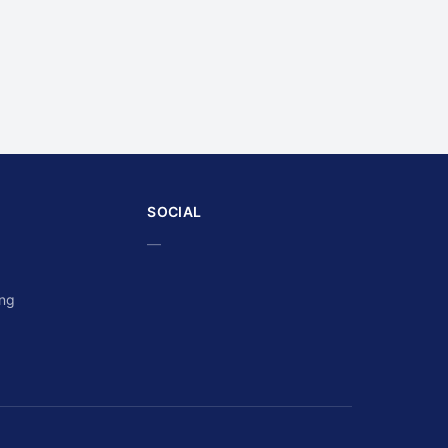
SOCIAL
—
ing