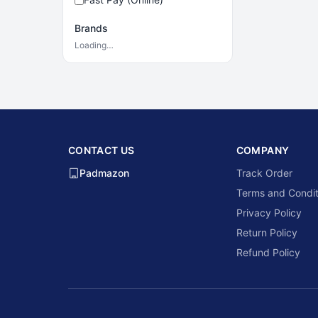
Brands
Loading…
CONTACT US
COMPANY
Padmazon
Track Order
Terms and Condit
Privacy Policy
Return Policy
Refund Policy