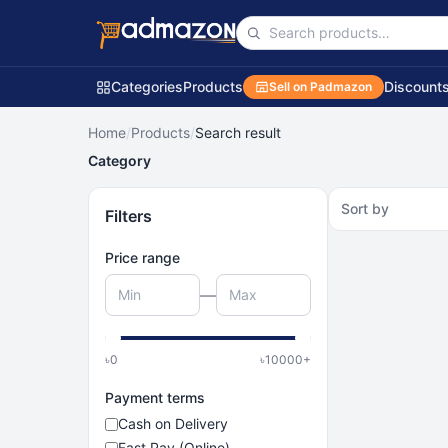
Categories
Products
Discount
Sell on Padmazon
Home
/
Products
/
Search result
Category
Sort by
Filters
Price range
—
৳
0
৳
10000
+
Payment terms
Cash on Delivery
Fast Pay (Online)