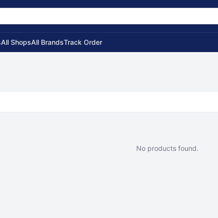
s
All Shops
All Brands
Track Order
No products found.