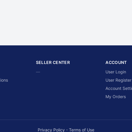
SELLER CENTER
ACCOUNT
—
User Login
ions
User Register
Account Sett
My Orders
Privacy Policy
-
Terms of Use