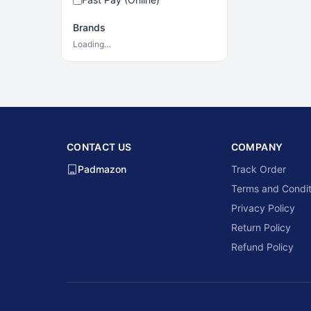
Brands
Loading…
CONTACT US
COMPANY
Padmazon
Track Order
Terms and Condit
Privacy Policy
Return Policy
Refund Policy