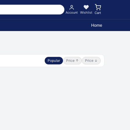
Account
Wishlist
Cart
Home
Popular
Price ↑
Price ↓