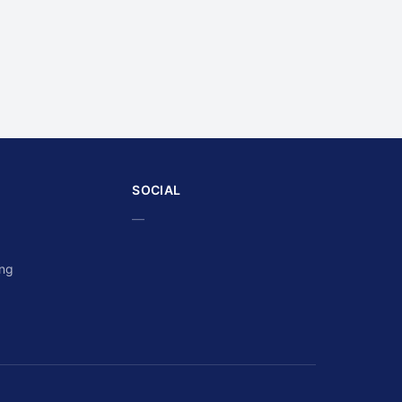
SOCIAL
—
ing