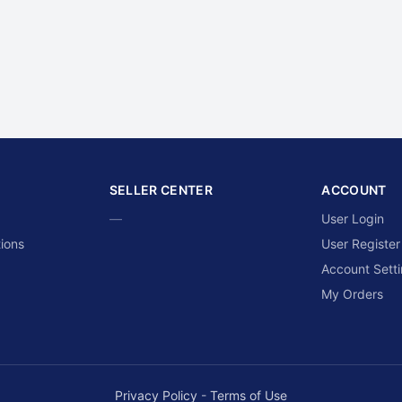
SELLER CENTER
ACCOUNT
—
User Login
ions
User Register
Account Sett
My Orders
Privacy Policy
-
Terms of Use