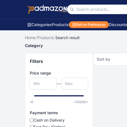
Categories
Products
Discount
Sell on Padmazon
Home
/
Products
/
Search result
Category
Sort by
Filters
Price range
—
৳
0
৳
10000
+
Payment terms
Cash on Delivery
Fast Pay (Online)