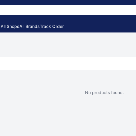
s
All Shops
All Brands
Track Order
No products found.