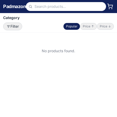
Padmazon
Category
Filter
Popular
Price ↑
Price ↓
No products found.