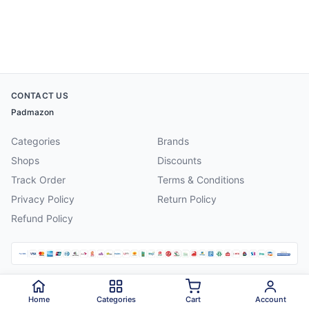
CONTACT US
Padmazon
Categories
Brands
Shops
Discounts
Track Order
Terms & Conditions
Privacy Policy
Return Policy
Refund Policy
©
2026
Padmazon
. All rights reserved.
Home
Categories
Cart
Account