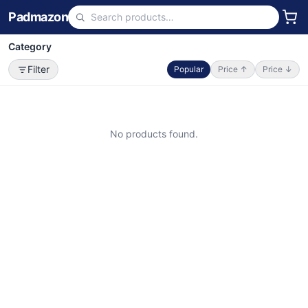
Padmazon
Category
Filter
Popular
Price ↑
Price ↓
No products found.