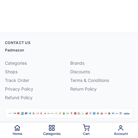
CONTACT US
Padmazon
Categories
Brands
Shops
Discounts
Track Order
Terms & Conditions
Privacy Policy
Return Policy
Refund Policy
©
2026
Padmazon
. All rights reserved.
Home
Categories
Cart
Account