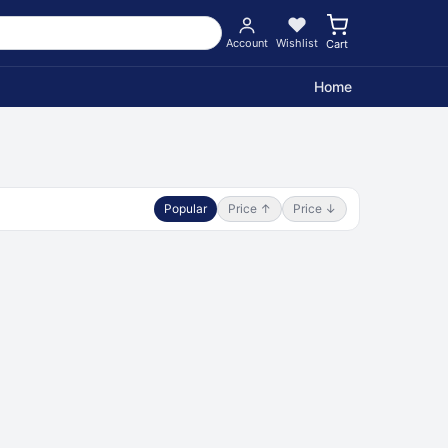
Account
Wishlist
Cart
Home
Popular
Price ↑
Price ↓