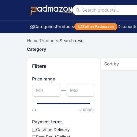
Categories
Products
Discount
Sell on Padmazon
Home
/
Products
/
Search result
Category
Sort by
Filters
Price range
—
৳
0
৳
10000
+
Payment terms
Cash on Delivery
Fast Pay (Online)