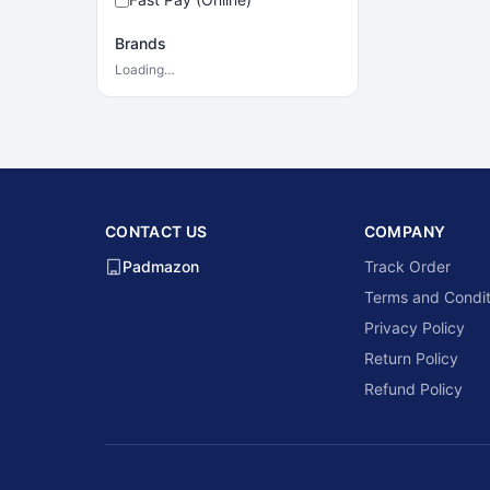
Brands
Loading…
CONTACT US
COMPANY
Padmazon
Track Order
Terms and Condit
Privacy Policy
Return Policy
Refund Policy