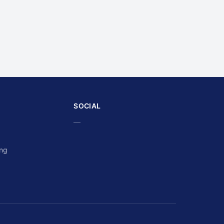
SOCIAL
—
ing