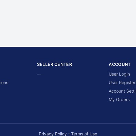
SELLER CENTER
ACCOUNT
—
User Login
ions
User Register
Account Sett
My Orders
Privacy Policy
-
Terms of Use