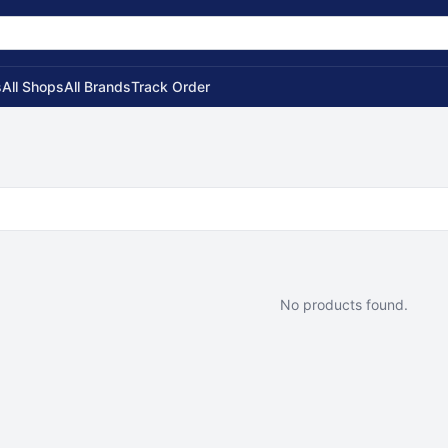
s
All Shops
All Brands
Track Order
No products found.