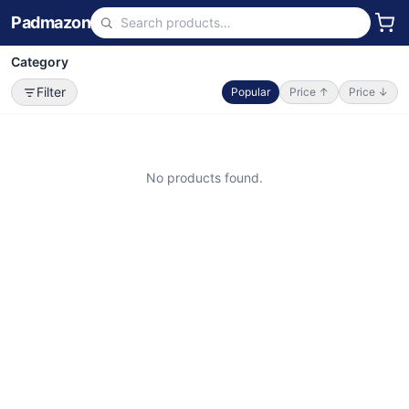
Padmazon
Category
Filter
Popular
Price ↑
Price ↓
No products found.