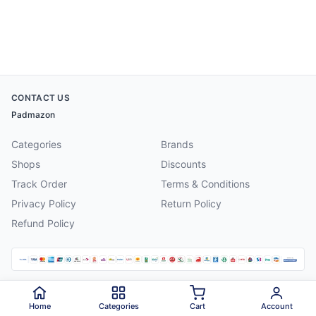
CONTACT US
Padmazon
Categories
Brands
Shops
Discounts
Track Order
Terms & Conditions
Privacy Policy
Return Policy
Refund Policy
©
2026
Padmazon
. All rights reserved.
Home
Categories
Cart
Account