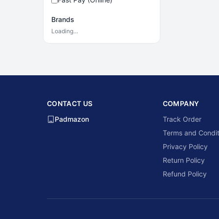
Brands
Loading…
CONTACT US
COMPANY
Padmazon
Track Order
Terms and Condit
Privacy Policy
Return Policy
Refund Policy