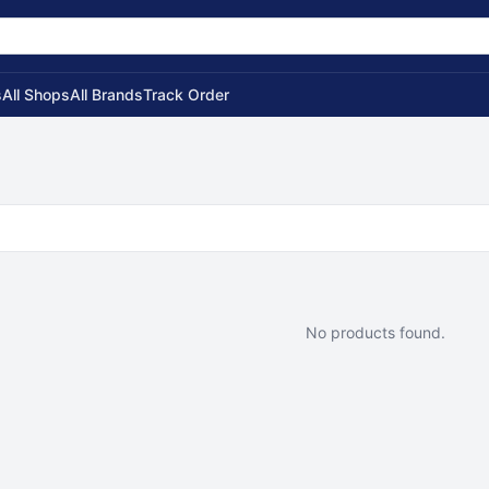
s
All Shops
All Brands
Track Order
No products found.