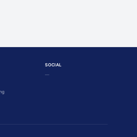
SOCIAL
—
ing