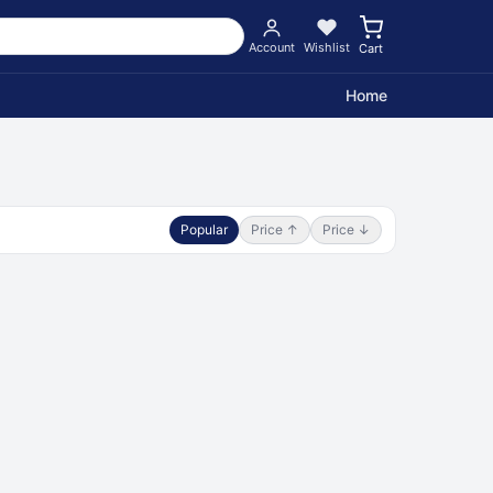
Account
Wishlist
Cart
Home
Popular
Price ↑
Price ↓