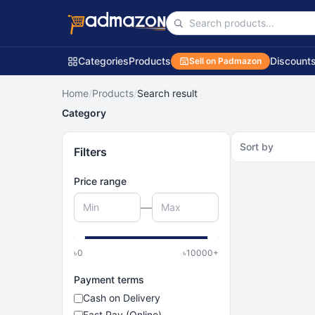
Categories
Products
Discount
Sell on Padmazon
Home
/
Products
/
Search result
Category
Sort by
Filters
Price range
—
৳
0
৳
10000
+
Payment terms
Cash on Delivery
Fast Pay (Online)