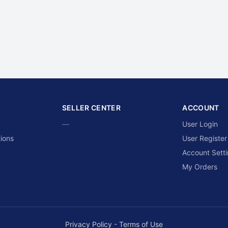
SELLER CENTER
ACCOUNT
—
User Login
ions
User Register
Account Sett
My Orders
Privacy Policy
-
Terms of Use