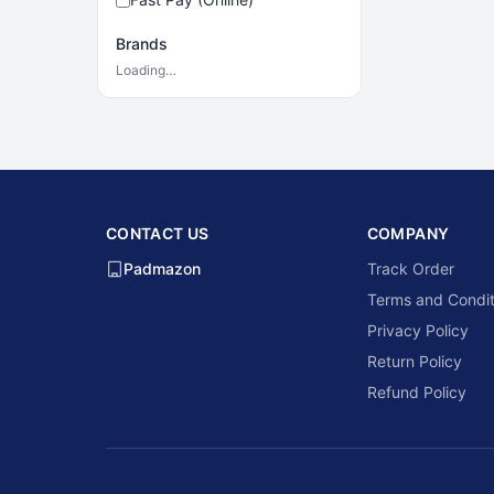
Brands
Loading…
CONTACT US
COMPANY
Padmazon
Track Order
Terms and Condit
Privacy Policy
Return Policy
Refund Policy