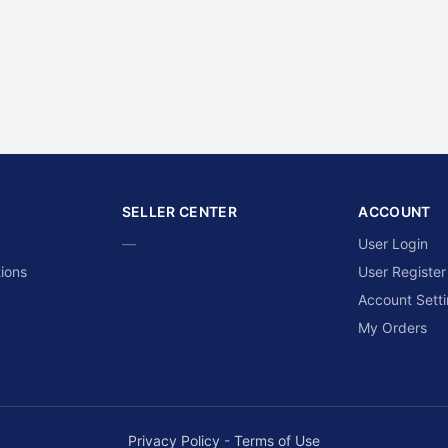
SELLER CENTER
ACCOUNT
—
User Login
ions
User Register
Account Sett
My Orders
Privacy Policy
-
Terms of Use