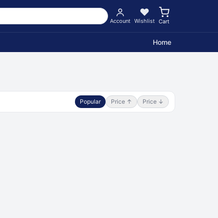
Account
Wishlist
Cart
Home
Popular
Price ↑
Price ↓