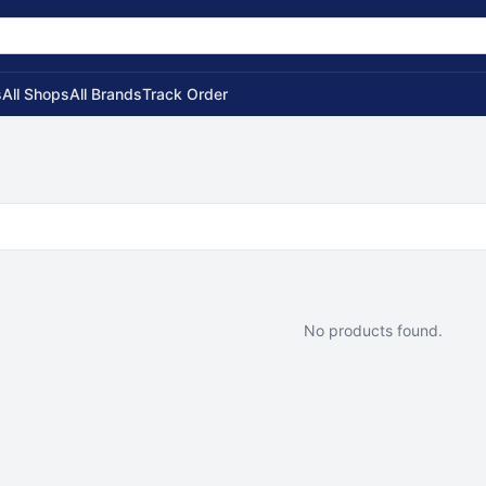
s
All Shops
All Brands
Track Order
No products found.