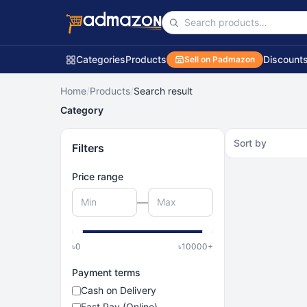
Categories
Products
Discount
Sell on Padmazon
Home
/
Products
/
Search result
Category
Sort by
Filters
Price range
—
৳
0
৳
10000
+
Payment terms
Cash on Delivery
Fast Pay (Online)