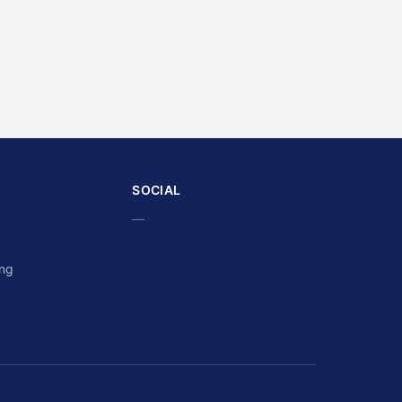
SOCIAL
—
ing